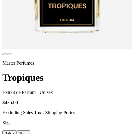
Master Perfumes
Tropiques
Extrait de Parfum
- Unisex
$435.00
Excluding Sales Tax - Shipping Policy
Size
3.4oz
10ml