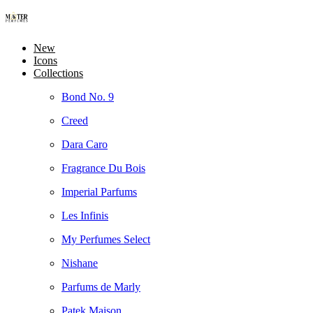
New
Icons
Collections
Bond No. 9
Creed
Dara Caro
Fragrance Du Bois
Imperial Parfums
Les Infinis
My Perfumes Select
Nishane
Parfums de Marly
Patek Maison