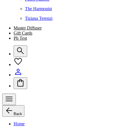
The Harmonist
Tiziana Terenzi
Master Diffuser
Gift Cards
Ph Test
Back
Home