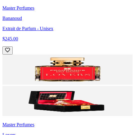
Master Perfumes
Bananoud
Extrait de Parfum
- Unisex
$245.00
Master Perfumes
Lovers