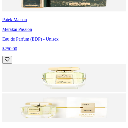
Patek Maison
Merakai Passion
Eau de Parfum (EDP)
- Unisex
$250.00