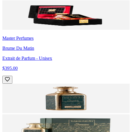
Master Perfumes
Brume Du Matin
Extrait de Parfum
- Unisex
$395.00