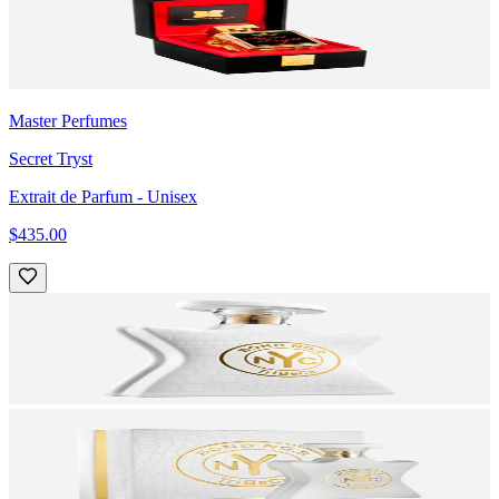
Master Perfumes
Secret Tryst
Extrait de Parfum
- Unisex
$435.00