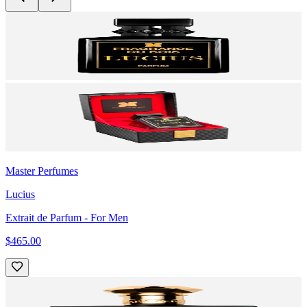
Master Perfumes
Lucius
Extrait de Parfum
- For Men
$465.00