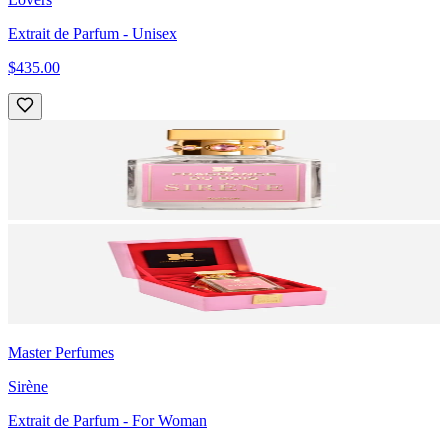
Extrait de Parfum
- Unisex
$435.00
Master Perfumes
Sirène
Extrait de Parfum
- For Woman