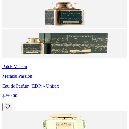
Patek Maison
Merakai Passion
Eau de Parfum (EDP)
- Unisex
$250.00