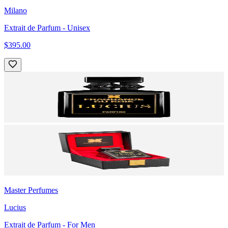
Milano
Extrait de Parfum
- Unisex
$395.00
Master Perfumes
Lucius
Extrait de Parfum
- For Men