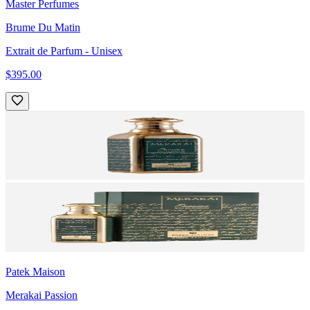
Master Perfumes
Brume Du Matin
Extrait de Parfum
- Unisex
$395.00
Patek Maison
Merakai Passion