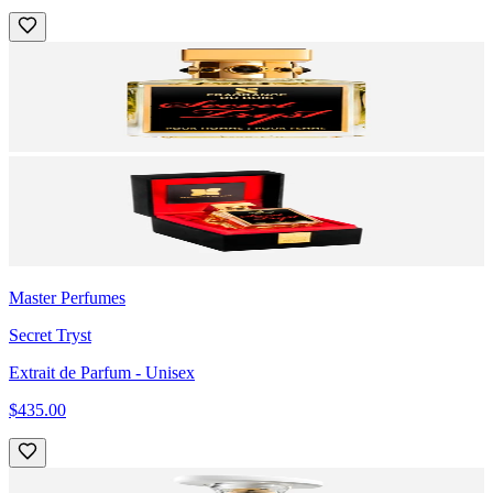
Master Perfumes
Secret Tryst
Extrait de Parfum
- Unisex
$435.00