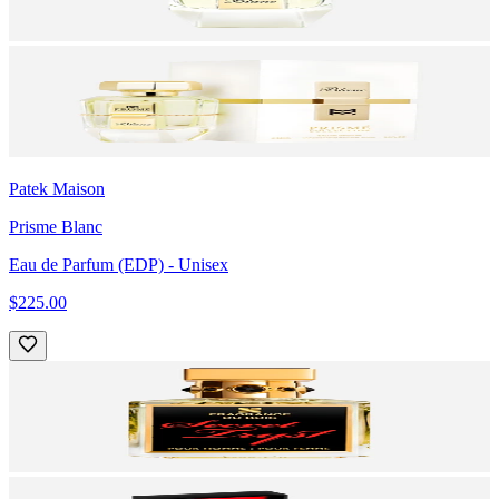
Patek Maison
Prisme Blanc
Eau de Parfum (EDP)
- Unisex
$225.00