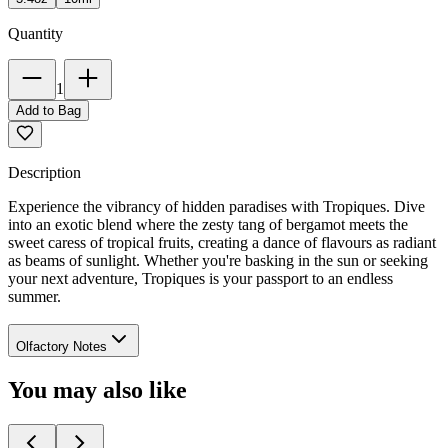
Quantity
1
Add to Bag
Description
Experience the vibrancy of hidden paradises with Tropiques. Dive
into an exotic blend where the zesty tang of bergamot meets the
sweet caress of tropical fruits, creating a dance of flavours as radiant
as beams of sunlight. Whether you're basking in the sun or seeking
your next adventure, Tropiques is your passport to an endless
summer.
Olfactory Notes
You may also like