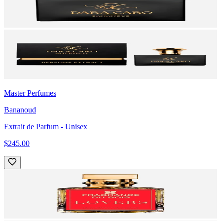
Master Perfumes
Bananoud
Extrait de Parfum
- Unisex
$245.00