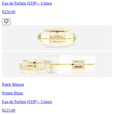
Eau de Parfum (EDP)
- Unisex
$250.00
Patek Maison
Prisme Blanc
Eau de Parfum (EDP)
- Unisex
$225.00