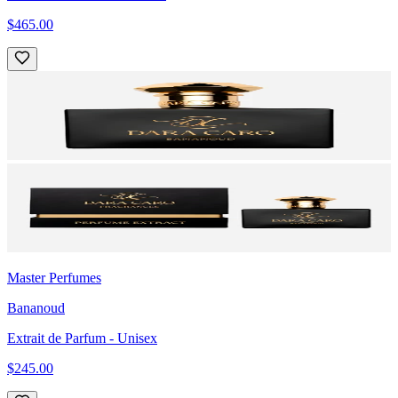
$465.00
Master Perfumes
Bananoud
Extrait de Parfum
- Unisex
$245.00