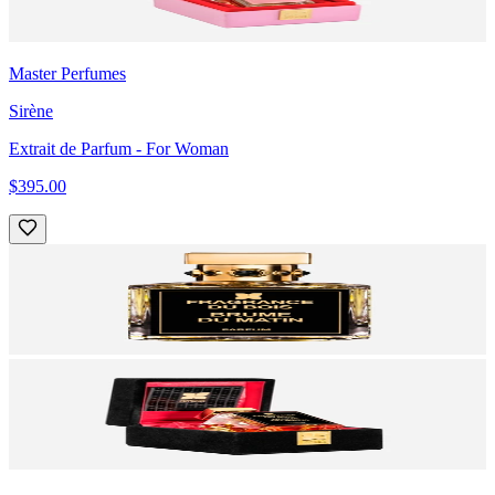
Master Perfumes
Sirène
Extrait de Parfum
- For Woman
$395.00