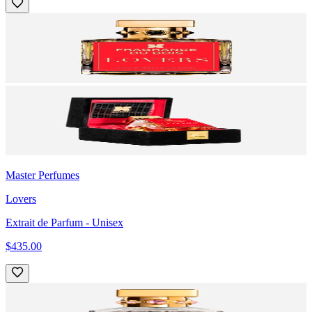
Master Perfumes
Lovers
Extrait de Parfum
- Unisex
$435.00