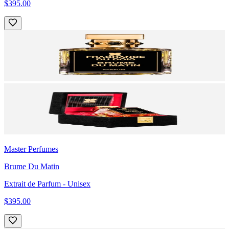
$395.00
Master Perfumes
Brume Du Matin
Extrait de Parfum
- Unisex
$395.00