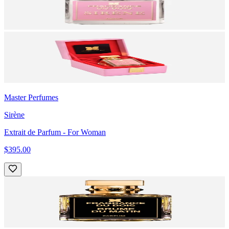
Master Perfumes
Sirène
Extrait de Parfum
- For Woman
$395.00