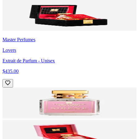
Master Perfumes
Lovers
Extrait de Parfum
- Unisex
$435.00