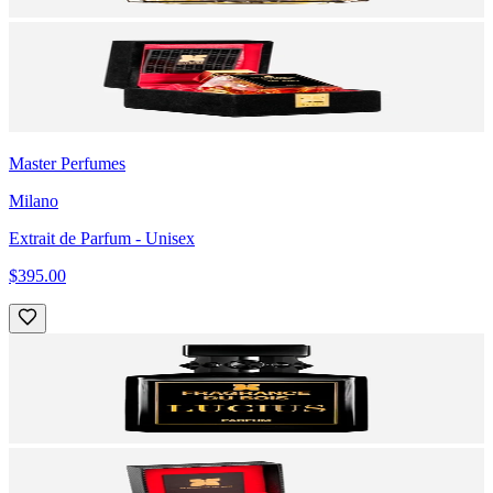
Master Perfumes
Milano
Extrait de Parfum
- Unisex
$395.00