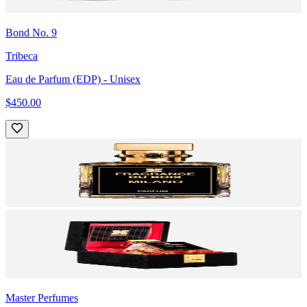
Bond No. 9
Tribeca
Eau de Parfum (EDP)
- Unisex
$450.00
Master Perfumes