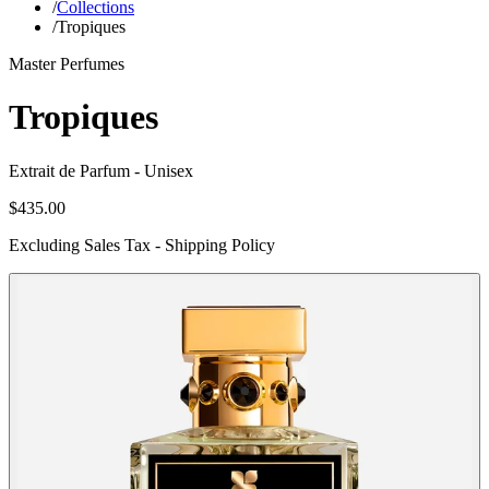
/
Collections
/
Tropiques
Master Perfumes
Tropiques
Extrait de Parfum
- Unisex
$435.00
Excluding Sales Tax - Shipping Policy