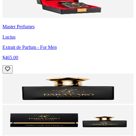
Master Perfumes
Lucius
Extrait de Parfum
- For Men
$465.00