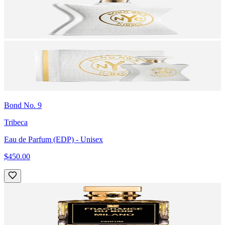
Bond No. 9
Tribeca
Eau de Parfum (EDP)
- Unisex
$450.00