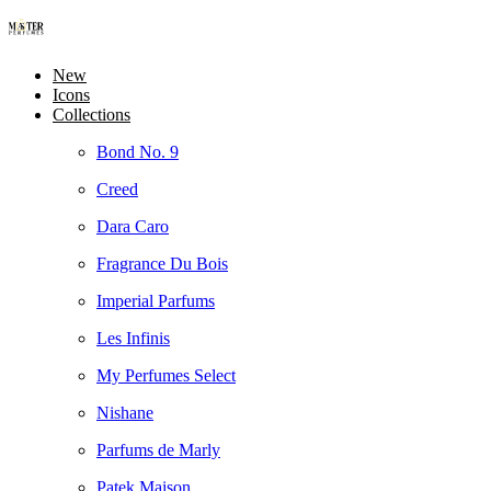
New
Icons
Collections
Bond No. 9
Creed
Dara Caro
Fragrance Du Bois
Imperial Parfums
Les Infinis
My Perfumes Select
Nishane
Parfums de Marly
Patek Maison