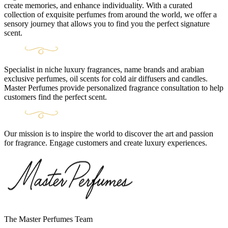
create memories, and enhance individuality. With a curated
collection of exquisite perfumes from around the world, we offer a
sensory journey that allows you to find you the perfect signature
scent.
Specialist in niche luxury fragrances, name brands and arabian
exclusive perfumes, oil scents for cold air diffusers and candles.
Master Perfumes provide personalized fragrance consultation to help
customers find the perfect scent.
Our mission is to inspire the world to discover the art and passion
for fragrance. Engage customers and create luxury experiences.
The Master Perfumes Team