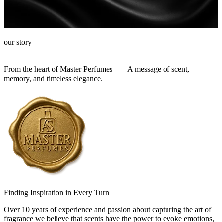
our story
From the heart of Master Perfumes — A message of scent,
memory, and timeless elegance.
Finding Inspiration in Every Turn
Over 10 years of experience and passion about capturing the art of
fragrance we believe that scents have the power to evoke emotions,