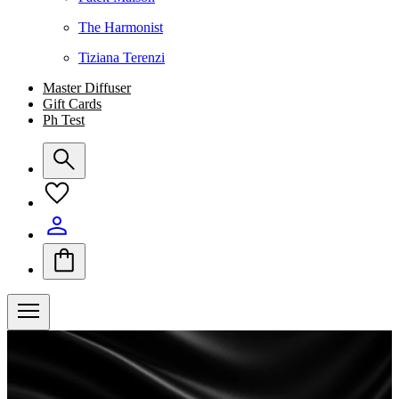
The Harmonist
Tiziana Terenzi
Master Diffuser
Gift Cards
Ph Test