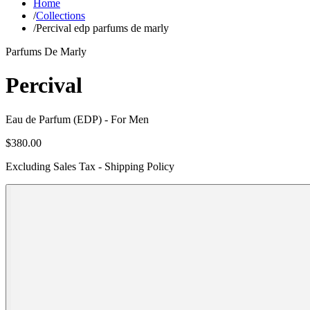
Home
/
Collections
/
Percival edp parfums de marly
Parfums De Marly
Percival
Eau de Parfum (EDP)
- For Men
$380.00
Excluding Sales Tax - Shipping Policy