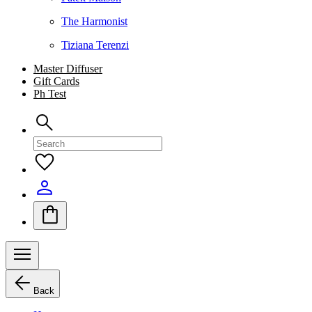
The Harmonist
Tiziana Terenzi
Master Diffuser
Gift Cards
Ph Test
Back