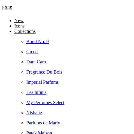
New
Icons
Collections
Bond No. 9
Creed
Dara Caro
Fragrance Du Bois
Imperial Parfums
Les Infinis
My Perfumes Select
Nishane
Parfums de Marly
Patek Maison