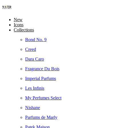
New
Icons
Collections
Bond No. 9
Creed
Dara Caro
Fragrance Du Bois
Imperial Parfums
Les Infinis
My Perfumes Select
Nishane
Parfums de Marly
Patek Maison