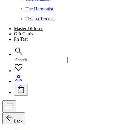
The Harmonist
Tiziana Terenzi
Master Diffuser
Gift Cards
Ph Test
Back