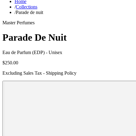
Home
/
Collections
/
Parade de nuit
Master Perfumes
Parade De Nuit
Eau de Parfum (EDP)
- Unisex
$250.00
Excluding Sales Tax - Shipping Policy