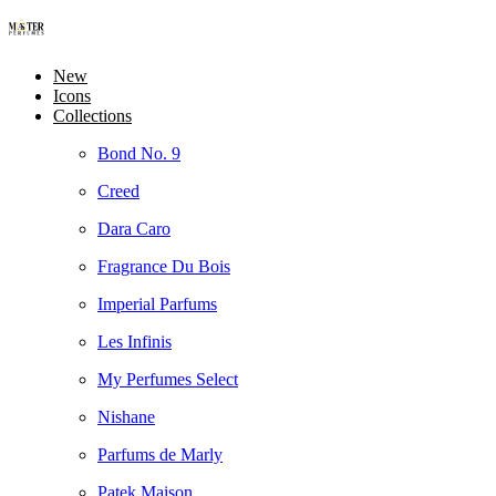
New
Icons
Collections
Bond No. 9
Creed
Dara Caro
Fragrance Du Bois
Imperial Parfums
Les Infinis
My Perfumes Select
Nishane
Parfums de Marly
Patek Maison