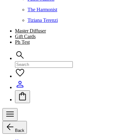
The Harmonist
Tiziana Terenzi
Master Diffuser
Gift Cards
Ph Test
Back