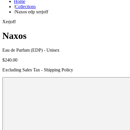
Home
/
Collections
/
Naxos edp xerjoff
Xerjoff
Naxos
Eau de Parfum (EDP)
- Unisex
$240.00
Excluding Sales Tax - Shipping Policy