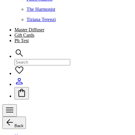
The Harmonist
Tiziana Terenzi
Master Diffuser
Gift Cards
Ph Test
Back