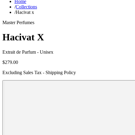
Home
/
Collections
/
Hacivat x
Master Perfumes
Hacivat X
Extrait de Parfum
- Unisex
$279.00
Excluding Sales Tax - Shipping Policy