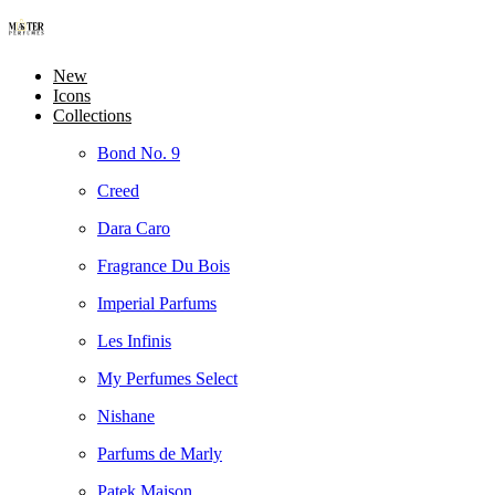
New
Icons
Collections
Bond No. 9
Creed
Dara Caro
Fragrance Du Bois
Imperial Parfums
Les Infinis
My Perfumes Select
Nishane
Parfums de Marly
Patek Maison