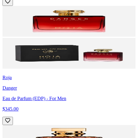
Roja
Danger
Eau de Parfum (EDP)
- For Men
$345.00