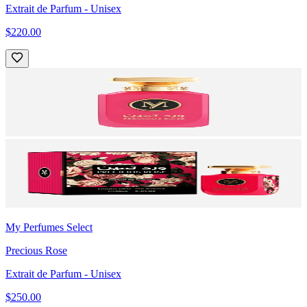
Extrait de Parfum
- Unisex
$220.00
My Perfumes Select
Precious Rose
Extrait de Parfum
- Unisex
$250.00