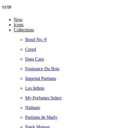
New
Icons
Collections
Bond No. 9
Creed
Dara Caro
Fragrance Du Bois
Imperial Parfums
Les Infinis
My Perfumes Select
Nishane
Parfums de Marly
Patek Maison