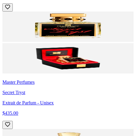
Master Perfumes
Secret Tryst
Extrait de Parfum
- Unisex
$435.00