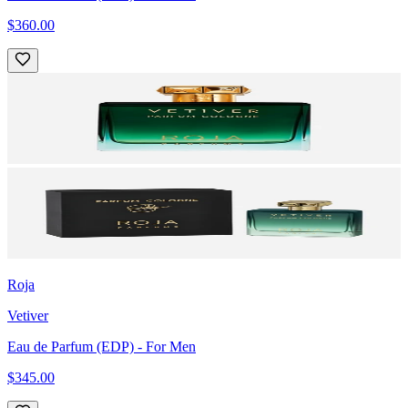
$360.00
Roja
Vetiver
Eau de Parfum (EDP)
- For Men
$345.00