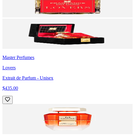
Master Perfumes
Lovers
Extrait de Parfum
- Unisex
$435.00