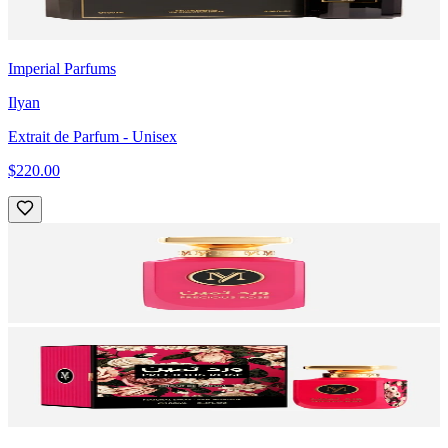
Imperial Parfums
Ilyan
Extrait de Parfum
- Unisex
$220.00