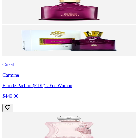
Creed
Carmina
Eau de Parfum (EDP)
- For Woman
$440.00