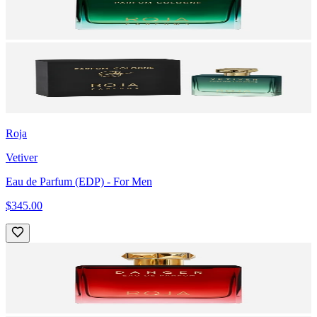
Roja
Vetiver
Eau de Parfum (EDP)
- For Men
$345.00