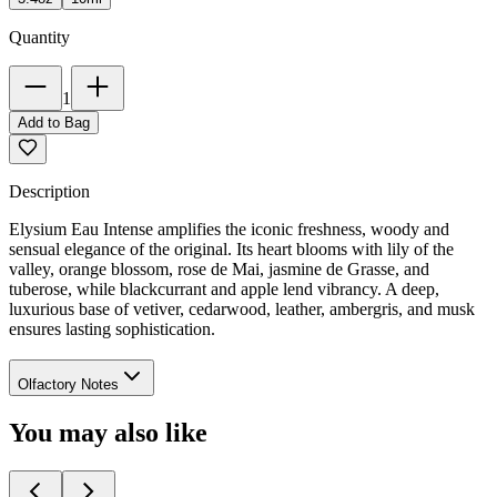
Quantity
1
Add to Bag
Description
Elysium Eau Intense amplifies the iconic freshness, woody and
sensual elegance of the original. Its heart blooms with lily of the
valley, orange blossom, rose de Mai, jasmine de Grasse, and
tuberose, while blackcurrant and apple lend vibrancy. A deep,
luxurious base of vetiver, cedarwood, leather, ambergris, and musk
ensures lasting sophistication.
Olfactory Notes
You may also like