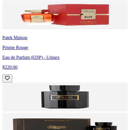
Patek Maison
Prisme Rouge
Eau de Parfum (EDP)
- Unisex
$220.00