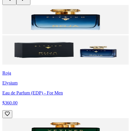
Roja
Elysium
Eau de Parfum (EDP)
- For Men
$360.00