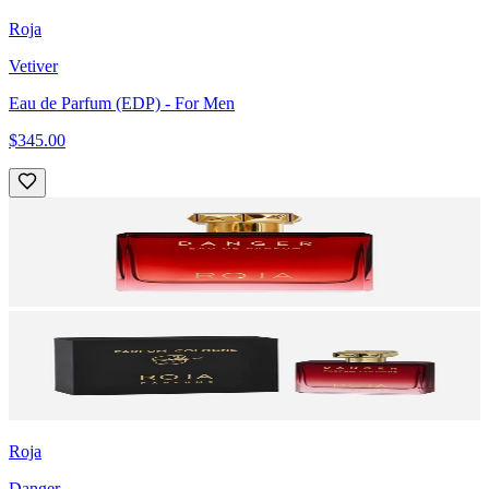
Roja
Vetiver
Eau de Parfum (EDP)
- For Men
$345.00
Roja
Danger