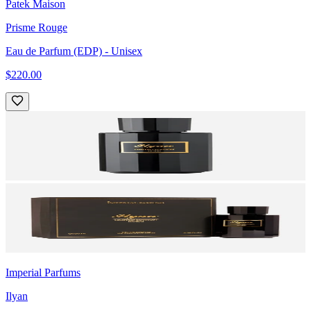
Patek Maison
Prisme Rouge
Eau de Parfum (EDP)
- Unisex
$220.00
Imperial Parfums
Ilyan