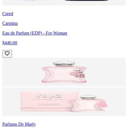
Creed
Carmina
Eau de Parfum (EDP)
- For Woman
$440.00
Parfums De Marly