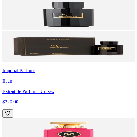
Imperial Parfums
Ilyan
Extrait de Parfum
- Unisex
$220.00