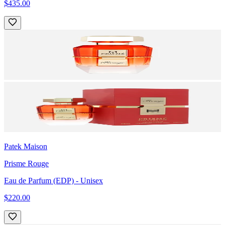
$435.00
Patek Maison
Prisme Rouge
Eau de Parfum (EDP)
- Unisex
$220.00