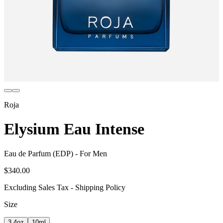
Roja
Elysium Eau Intense
Eau de Parfum (EDP)
- For Men
$340.00
Excluding Sales Tax - Shipping Policy
Size
3.4oz
10ml