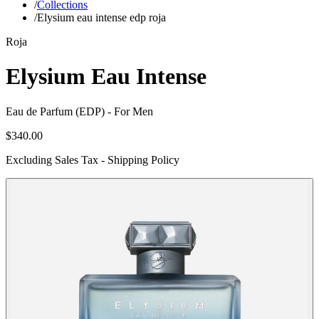
/
Collections
/
Elysium eau intense edp roja
Roja
Elysium Eau Intense
Eau de Parfum (EDP)
- For Men
$340.00
Excluding Sales Tax - Shipping Policy