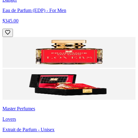
Eau de Parfum (EDP)
- For Men
$345.00
Master Perfumes
Lovers
Extrait de Parfum
- Unisex