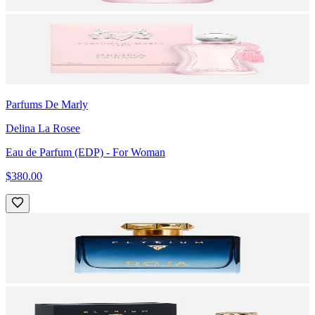
Parfums De Marly
Delina La Rosee
Eau de Parfum (EDP)
- For Woman
$380.00