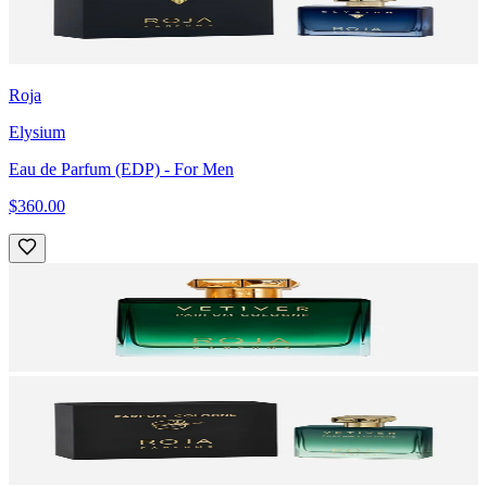
Roja
Elysium
Eau de Parfum (EDP)
- For Men
$360.00