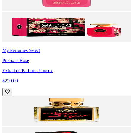
My Perfumes Select
Precious Rose
Extrait de Parfum
- Unisex
$250.00