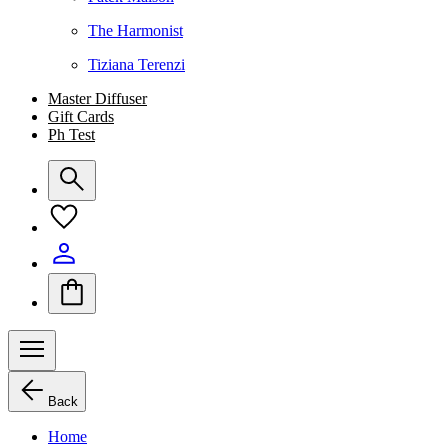
The Harmonist
Tiziana Terenzi
Master Diffuser
Gift Cards
Ph Test
Back
Home