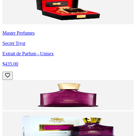
Master Perfumes
Secret Tryst
Extrait de Parfum
- Unisex
$435.00