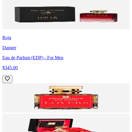
Roja
Danger
Eau de Parfum (EDP)
- For Men
$345.00