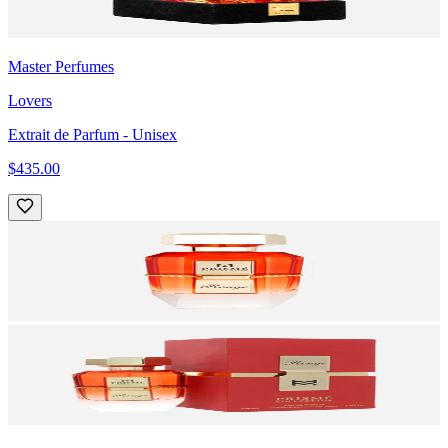
Master Perfumes
Lovers
Extrait de Parfum
- Unisex
$435.00