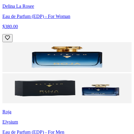
Delina La Rosee
Eau de Parfum (EDP)
- For Woman
$380.00
Roja
Elysium
Eau de Parfum (EDP)
- For Men