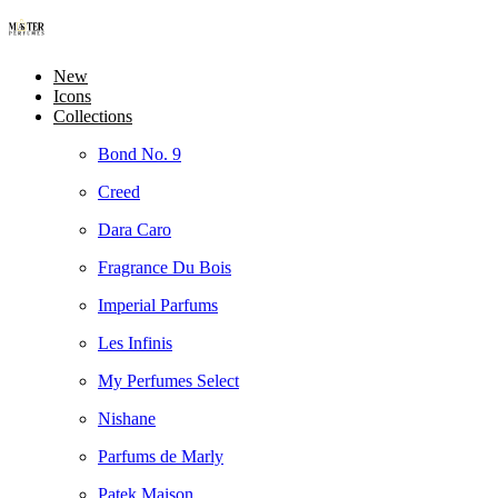
New
Icons
Collections
Bond No. 9
Creed
Dara Caro
Fragrance Du Bois
Imperial Parfums
Les Infinis
My Perfumes Select
Nishane
Parfums de Marly
Patek Maison