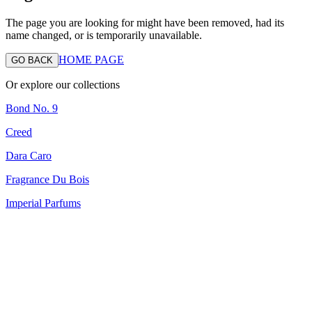
The page you are looking for might have been removed, had its
name changed, or is temporarily unavailable.
HOME PAGE
GO BACK
Or explore our collections
Bond No. 9
Creed
Dara Caro
Fragrance Du Bois
Imperial Parfums