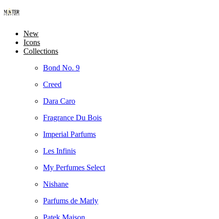
New
Icons
Collections
Bond No. 9
Creed
Dara Caro
Fragrance Du Bois
Imperial Parfums
Les Infinis
My Perfumes Select
Nishane
Parfums de Marly
Patek Maison