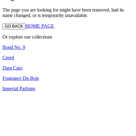
The page you are looking for might have been removed, had its
name changed, or is temporarily unavailable.
HOME PAGE
GO BACK
Or explore our collections
Bond No. 9
Creed
Dara Caro
Fragrance Du Bois
Imperial Parfums