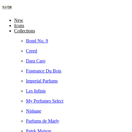
New
Icons
Collections
Bond No. 9
Creed
Dara Caro
Fragrance Du Bois
Imperial Parfums
Les Infinis
My Perfumes Select
Nishane
Parfums de Marly
Patek Maison