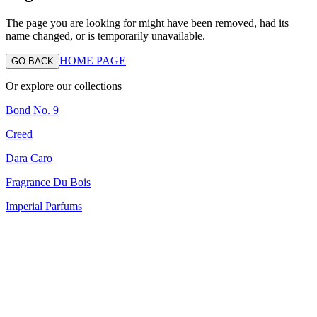
The page you are looking for might have been removed, had its
name changed, or is temporarily unavailable.
HOME PAGE
GO BACK
Or explore our collections
Bond No. 9
Creed
Dara Caro
Fragrance Du Bois
Imperial Parfums