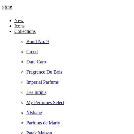
New
Icons
Collections
Bond No. 9
Creed
Dara Caro
Fragrance Du Bois
Imperial Parfums
Les Infinis
My Perfumes Select
Nishane
Parfums de Marly
Patek Maison