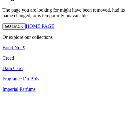
The page you are looking for might have been removed, had its
name changed, or is temporarily unavailable.
HOME PAGE
GO BACK
Or explore our collections
Bond No. 9
Creed
Dara Caro
Fragrance Du Bois
Imperial Parfums