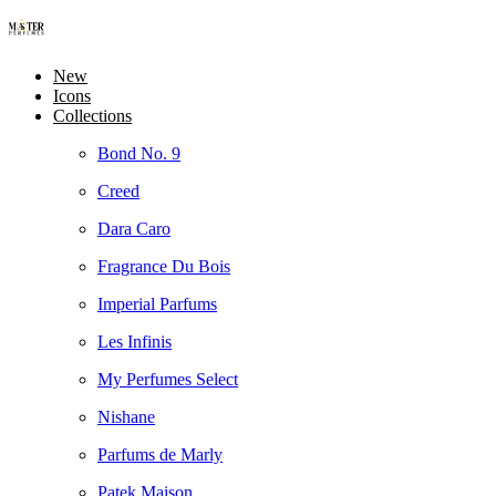
New
Icons
Collections
Bond No. 9
Creed
Dara Caro
Fragrance Du Bois
Imperial Parfums
Les Infinis
My Perfumes Select
Nishane
Parfums de Marly
Patek Maison