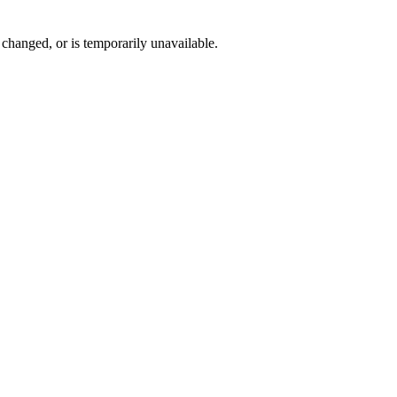
changed, or is temporarily unavailable.