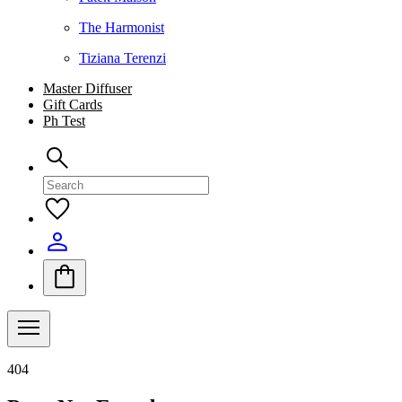
The Harmonist
Tiziana Terenzi
Master Diffuser
Gift Cards
Ph Test
404