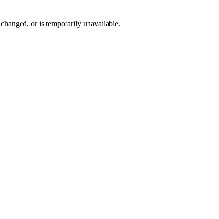
changed, or is temporarily unavailable.