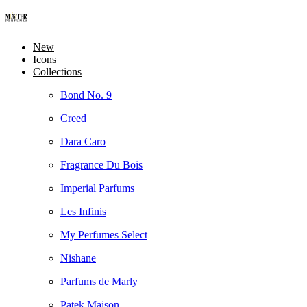
New
Icons
Collections
Bond No. 9
Creed
Dara Caro
Fragrance Du Bois
Imperial Parfums
Les Infinis
My Perfumes Select
Nishane
Parfums de Marly
Patek Maison