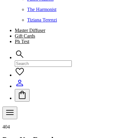
The Harmonist
Tiziana Terenzi
Master Diffuser
Gift Cards
Ph Test
404