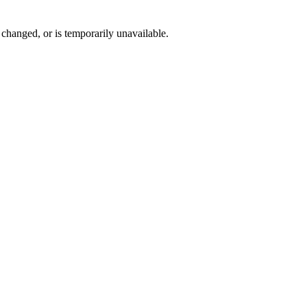
changed, or is temporarily unavailable.