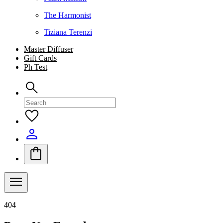
The Harmonist
Tiziana Terenzi
Master Diffuser
Gift Cards
Ph Test
404