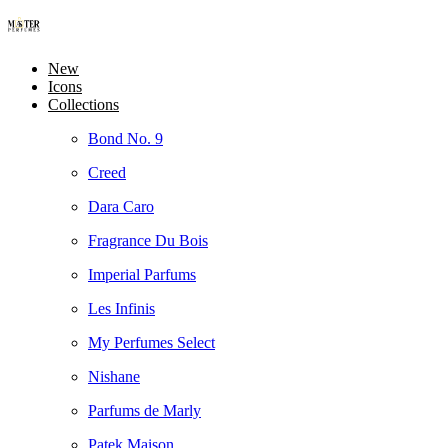
New
Icons
Collections
Bond No. 9
Creed
Dara Caro
Fragrance Du Bois
Imperial Parfums
Les Infinis
My Perfumes Select
Nishane
Parfums de Marly
Patek Maison