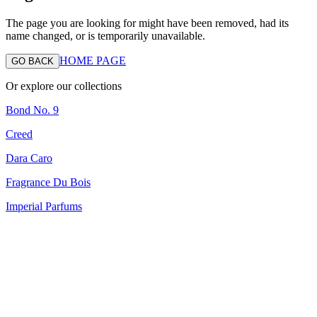
The page you are looking for might have been removed, had its
name changed, or is temporarily unavailable.
HOME PAGE
GO BACK
Or explore our collections
Bond No. 9
Creed
Dara Caro
Fragrance Du Bois
Imperial Parfums