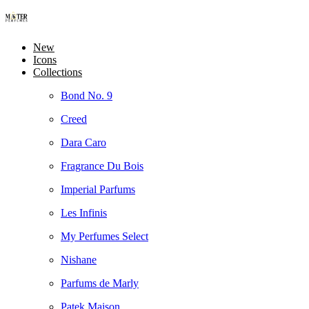
New
Icons
Collections
Bond No. 9
Creed
Dara Caro
Fragrance Du Bois
Imperial Parfums
Les Infinis
My Perfumes Select
Nishane
Parfums de Marly
Patek Maison