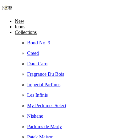
New
Icons
Collections
Bond No. 9
Creed
Dara Caro
Fragrance Du Bois
Imperial Parfums
Les Infinis
My Perfumes Select
Nishane
Parfums de Marly
Patek Maison