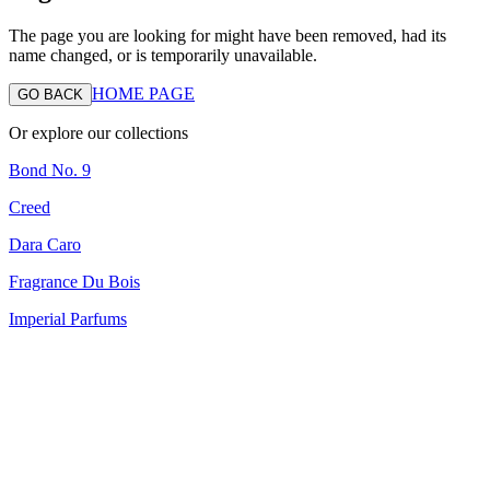
The page you are looking for might have been removed, had its
name changed, or is temporarily unavailable.
HOME PAGE
GO BACK
Or explore our collections
Bond No. 9
Creed
Dara Caro
Fragrance Du Bois
Imperial Parfums