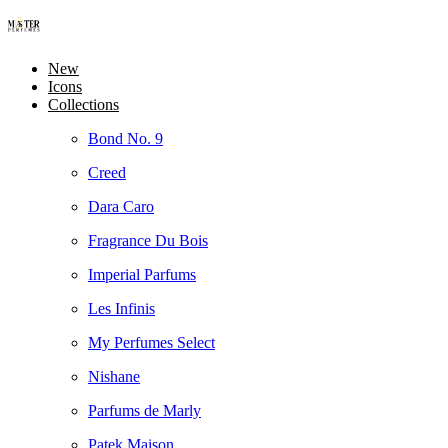
New
Icons
Collections
Bond No. 9
Creed
Dara Caro
Fragrance Du Bois
Imperial Parfums
Les Infinis
My Perfumes Select
Nishane
Parfums de Marly
Patek Maison