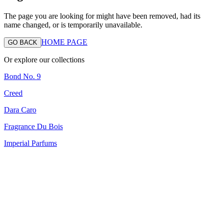
The page you are looking for might have been removed, had its
name changed, or is temporarily unavailable.
HOME PAGE
GO BACK
Or explore our collections
Bond No. 9
Creed
Dara Caro
Fragrance Du Bois
Imperial Parfums