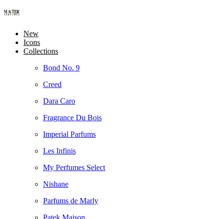
New
Icons
Collections
Bond No. 9
Creed
Dara Caro
Fragrance Du Bois
Imperial Parfums
Les Infinis
My Perfumes Select
Nishane
Parfums de Marly
Patek Maison