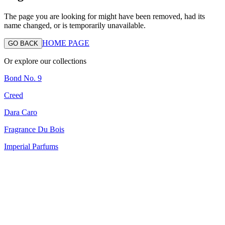
The page you are looking for might have been removed, had its
name changed, or is temporarily unavailable.
HOME PAGE
GO BACK
Or explore our collections
Bond No. 9
Creed
Dara Caro
Fragrance Du Bois
Imperial Parfums