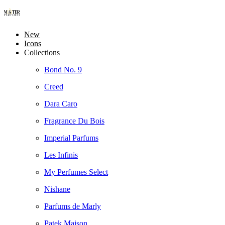
New
Icons
Collections
Bond No. 9
Creed
Dara Caro
Fragrance Du Bois
Imperial Parfums
Les Infinis
My Perfumes Select
Nishane
Parfums de Marly
Patek Maison