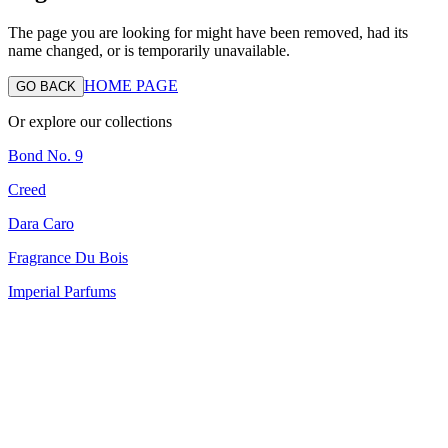
The page you are looking for might have been removed, had its
name changed, or is temporarily unavailable.
HOME PAGE
GO BACK
Or explore our collections
Bond No. 9
Creed
Dara Caro
Fragrance Du Bois
Imperial Parfums