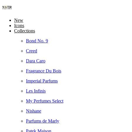
New
Icons
Collections
Bond No. 9
Creed
Dara Caro
Fragrance Du Bois
Imperial Parfums
Les Infinis
My Perfumes Select
Nishane
Parfums de Marly
Patek Maison