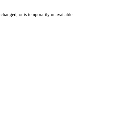
changed, or is temporarily unavailable.