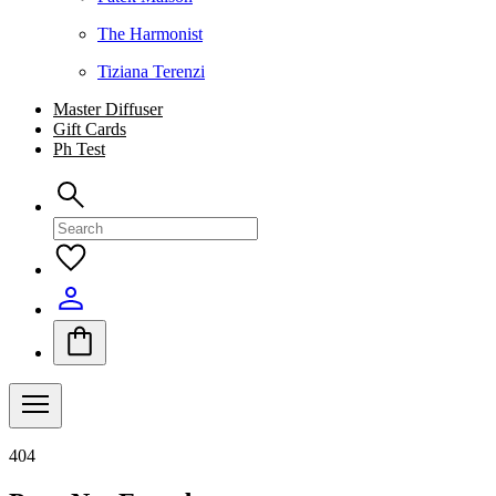
The Harmonist
Tiziana Terenzi
Master Diffuser
Gift Cards
Ph Test
404