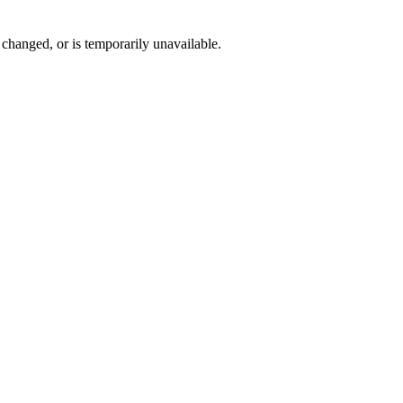
changed, or is temporarily unavailable.