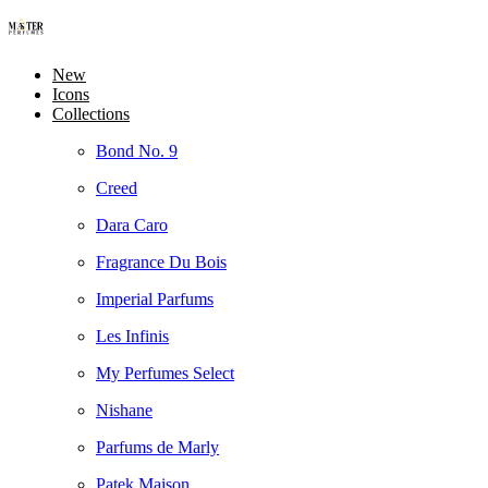
New
Icons
Collections
Bond No. 9
Creed
Dara Caro
Fragrance Du Bois
Imperial Parfums
Les Infinis
My Perfumes Select
Nishane
Parfums de Marly
Patek Maison