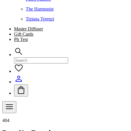
The Harmonist
Tiziana Terenzi
Master Diffuser
Gift Cards
Ph Test
404