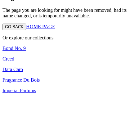
The page you are looking for might have been removed, had its
name changed, or is temporarily unavailable.
HOME PAGE
GO BACK
Or explore our collections
Bond No. 9
Creed
Dara Caro
Fragrance Du Bois
Imperial Parfums