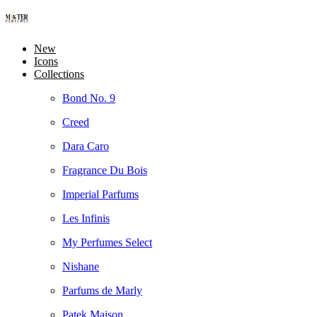
New
Icons
Collections
Bond No. 9
Creed
Dara Caro
Fragrance Du Bois
Imperial Parfums
Les Infinis
My Perfumes Select
Nishane
Parfums de Marly
Patek Maison