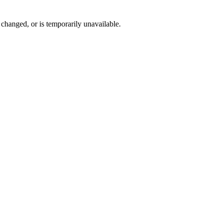
changed, or is temporarily unavailable.