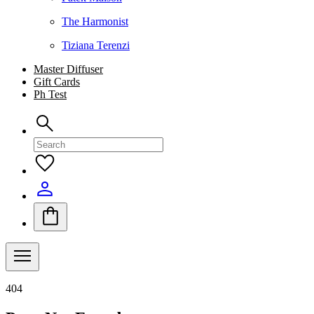
The Harmonist
Tiziana Terenzi
Master Diffuser
Gift Cards
Ph Test
404