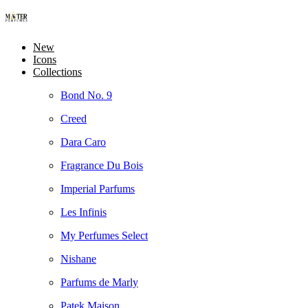
New
Icons
Collections
Bond No. 9
Creed
Dara Caro
Fragrance Du Bois
Imperial Parfums
Les Infinis
My Perfumes Select
Nishane
Parfums de Marly
Patek Maison