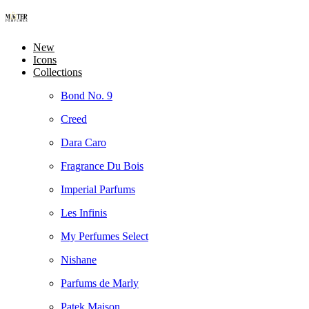
New
Icons
Collections
Bond No. 9
Creed
Dara Caro
Fragrance Du Bois
Imperial Parfums
Les Infinis
My Perfumes Select
Nishane
Parfums de Marly
Patek Maison