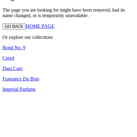
The page you are looking for might have been removed, had its
name changed, or is temporarily unavailable.
HOME PAGE
GO BACK
Or explore our collections
Bond No. 9
Creed
Dara Caro
Fragrance Du Bois
Imperial Parfums