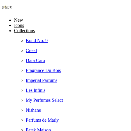
New
Icons
Collections
Bond No. 9
Creed
Dara Caro
Fragrance Du Bois
Imperial Parfums
Les Infinis
My Perfumes Select
Nishane
Parfums de Marly
Patek Maison