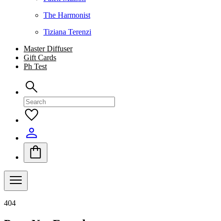
The Harmonist
Tiziana Terenzi
Master Diffuser
Gift Cards
Ph Test
404