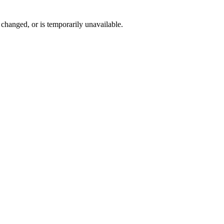
changed, or is temporarily unavailable.