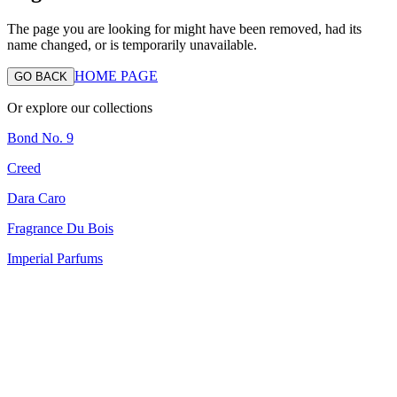
The page you are looking for might have been removed, had its
name changed, or is temporarily unavailable.
HOME PAGE
GO BACK
Or explore our collections
Bond No. 9
Creed
Dara Caro
Fragrance Du Bois
Imperial Parfums