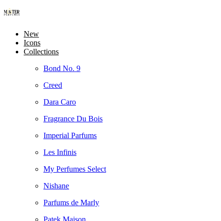
New
Icons
Collections
Bond No. 9
Creed
Dara Caro
Fragrance Du Bois
Imperial Parfums
Les Infinis
My Perfumes Select
Nishane
Parfums de Marly
Patek Maison