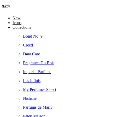
New
Icons
Collections
Bond No. 9
Creed
Dara Caro
Fragrance Du Bois
Imperial Parfums
Les Infinis
My Perfumes Select
Nishane
Parfums de Marly
Patek Maison