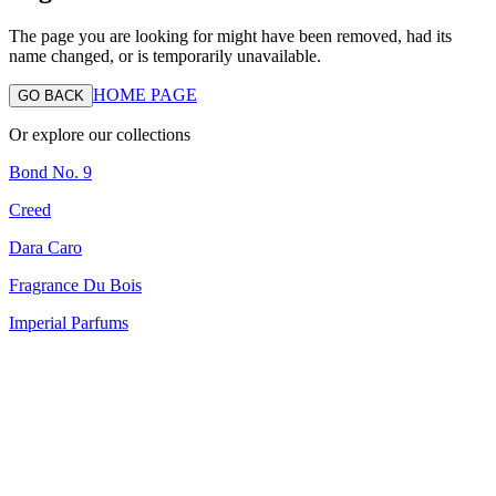
The page you are looking for might have been removed, had its
name changed, or is temporarily unavailable.
HOME PAGE
GO BACK
Or explore our collections
Bond No. 9
Creed
Dara Caro
Fragrance Du Bois
Imperial Parfums